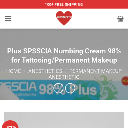
Skip
100+ FREE SHIPPING
to
content
Plus SPSSCIA Numbing Cream 98%
for Tattooing/Permanent Makeup
HOME
/
ANESTHETICS
/
PERMANENT MAKEUP
ANESTHETIC