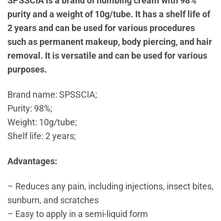
SPSSCIA is a brand of numbing cream with 98%
purity and a weight of 10g/tube. It has a shelf life of
2 years and can be used for various procedures
such as permanent makeup, body piercing, and hair
removal. It is versatile and can be used for various
purposes.
Brand name: SPSSCIA;
Purity: 98%;
Weight: 10g/tube;
Shelf life: 2 years;
Advantages:
– Reduces any pain, including injections, insect bites,
sunburn, and scratches
– Easy to apply in a semi-liquid form