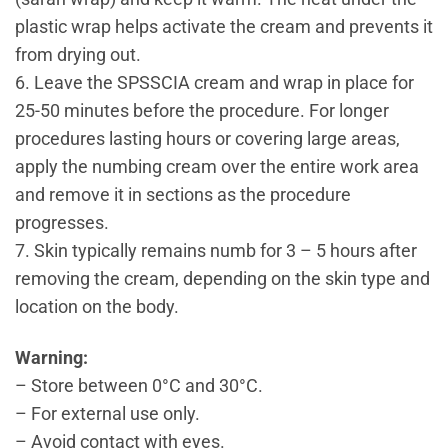
plastic wrap helps activate the cream and prevents it
from drying out.
6. Leave the SPSSCIA cream and wrap in place for
25-50 minutes before the procedure. For longer
procedures lasting hours or covering large areas,
apply the numbing cream over the entire work area
and remove it in sections as the procedure
progresses.
7. Skin typically remains numb for 3 – 5 hours after
removing the cream, depending on the skin type and
location on the body.
Warning:
– Store between 0°C and 30°C.
– For external use only.
– Avoid contact with eyes.