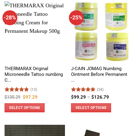
-28%
-25%
THERMARAX Original
J-CAIN JOMAG Numbing
Microneedle Tattoo numbing
Ointment Before Permanent
C...
...
(13)
(34)
Rated
5
Original
Current
Rated
4.97
Price
$
135.29
$
97.29
$
99.29
–
$
126.79
price
price
range:
out of 5
out of 5
was:
is:
$99.29
SELECT OPTIONS
SELECT OPTIONS
$135.29.
$97.29.
through
$126.79
This
This
product
product
has
has