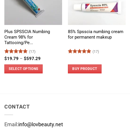
Plus SPSSCIA Numbing
85% Spsscia numbing cream
Cream 98% for
for permanent makeup
Tattooing/Pe...
(17)
(17)
Rated
4.88
Price
Rated
4.8
$
19.79
–
$
597.29
range:
out of 5
out of 5
$19.79
SELECT OPTIONS
BUY PRODUCT
through
$597.29
This
product
has
multiple
variants.
CONTACT
The
options
Email:
info@lovbeauty.net
may