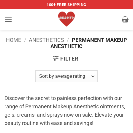
Skip
100+ FREE SHIPPING
to
content
HOME
/
ANESTHETICS
/
PERMANENT MAKEUP
ANESTHETIC
FILTER
Discover the secret to painless perfection with our
range of Permanent Makeup Anesthetic ointments,
gels, creams, and sprays now on sale. Elevate your
beauty routine with ease and savings!