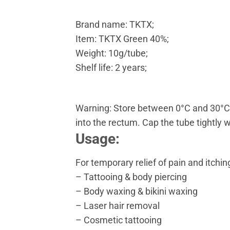
Brand name: TKTX;
Item: TKTX Green 40%;
Weight: 10g/tube;
Shelf life: 2 years;
Warning: Store between 0°C and 30°C. F
into the rectum. Cap the tube tightly 
Usage:
For temporary relief of pain and itchi
– Tattooing & body piercing
– Body waxing & bikini waxing
– Laser hair removal
– Cosmetic tattooing