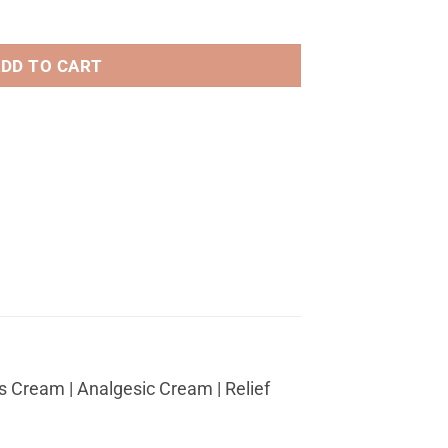
$589.29
or Cosmetic tattooing quantity
DD TO CART
 Cream | Analgesic Cream | Relief