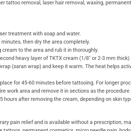
ser tattoo removal, laser hair removal, waxing, permanen
aser treatment with soap and water.
 5 minutes, then dry the area completely.
 cream to the area and rub it in thoroughly.
a second heavy layer of TKTX cream (1/8″ or 2-3 mm thick) 
wrap (saran wrap) and keep it warm. The heat helps acti
lace for 45-60 minutes before tattooing. For longer proc
re work area and remove it in sections as the procedure
– 5 hours after removing the cream, depending on skin typ
pain relief and is available without a prescription, maki
ace tattoos, permanent cosmetics, micro needle pain, body 