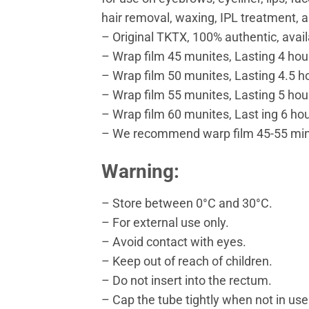
hair removal, waxing, IPL treatment, a
– Original TKTX, 100% authentic, availa
– Wrap film 45 munites, Lasting 4 hou
– Wrap film 50 munites, Lasting 4.5 h
– Wrap film 55 munites, Lasting 5 hou
– Wrap film 60 munites, Last ing 6 hou
– We recommend warp film 45-55 minu
Warning:
– Store between 0°C and 30°C.
– For external use only.
– Avoid contact with eyes.
– Keep out of reach of children.
– Do not insert into the rectum.
– Cap the tube tightly when not in use