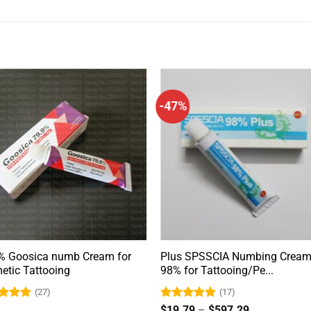
-47%
% Goosica numb Cream for
Plus SPSSCIA Numbing Crea
etic Tattooing
98% for Tattooing/Pe...
(27)
(17)
ed
4.9
Rated
4.88
Price
$
19.79
–
$
597.29