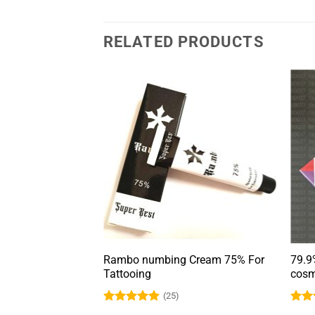
RELATED PRODUCTS
bing cream for
Rambo numbing Cream 75% For
79.9
eup
Tattooing
cosm
(25)
Rated
4.9
Rat