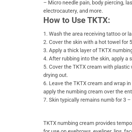
– Micro needle pain, body piercing, la
electrocautery, and more.
How to Use TKTX:
1. Wash the area receiving tattoo or l
2. Cover the skin with a hot towel for
3. Apply a thick layer of TKTX numbing
4. After rubbing into the skin, apply 
5. Cover the TKTX cream with plastic 
drying out.
6. Leave the TKTX cream and wrap in p
apply the numbing cream over the enti
7. Skin typically remains numb for 3 
TKTX numbing cream provides temporary 
for use on eyebrows, eyeliner, lips, f