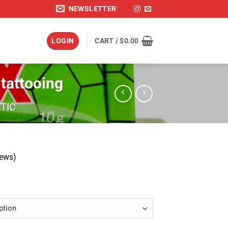
NEWSLETTER
LOGIN
CART /
$
0.00
tattooing
TIC
iews)
Price
range:
$19.99
through