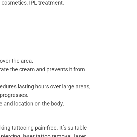
t cosmetics, IPL treatment,
over the area.
vate the cream and prevents it from
edures lasting hours over large areas,
 progresses.
e and location on the body.
ng tattooing pain-free. It’s suitable
piercing, laser tattoo removal, laser