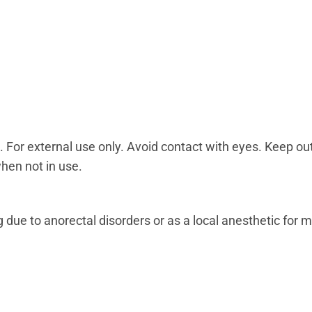
or external use only. Avoid contact with eyes. Keep out 
when not in use.
ng due to anorectal disorders or as a local anesthetic for