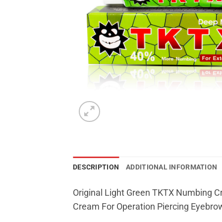
DESCRIPTION
ADDITIONAL INFORMATION
Original Light Green TKTX Numbing Cr
Cream For Operation Piercing Eyebrow