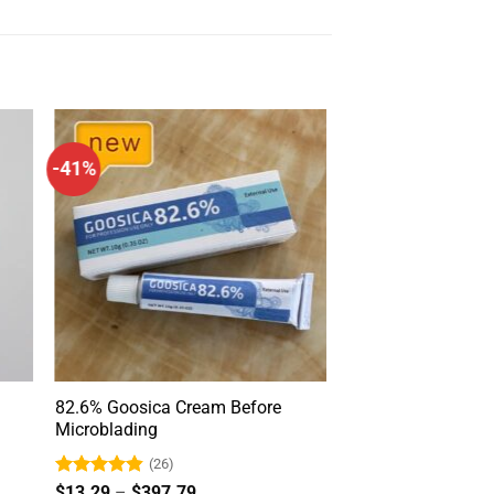
-41%
m
82.6% Goosica Cream Before
Microblading
(26)
Rated
4.85
Price
$
13.29
–
$
397.79