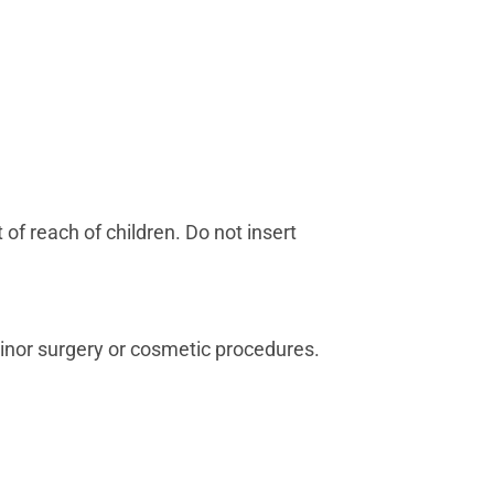
of reach of children. Do not insert
 minor surgery or cosmetic procedures.