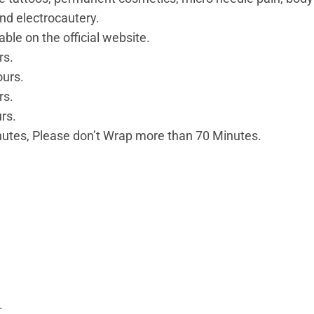
nd electrocautery.
ble on the official website.
rs.
ours.
rs.
rs.
tes, Please don’t Wrap more than 70 Minutes.
.