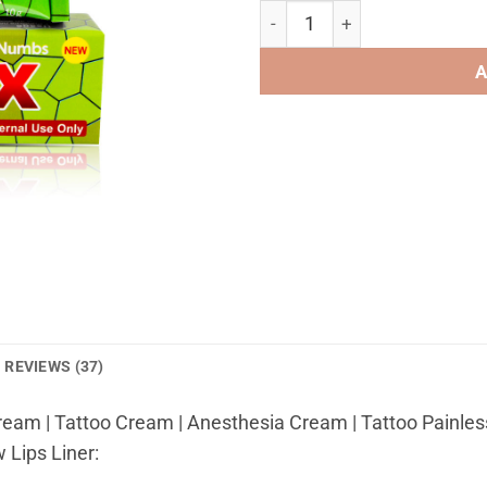
TKTX Cream 40% green light f
A
REVIEWS (37)
eam | Tattoo Cream | Anesthesia Cream | Tattoo Painless
 Lips Liner: