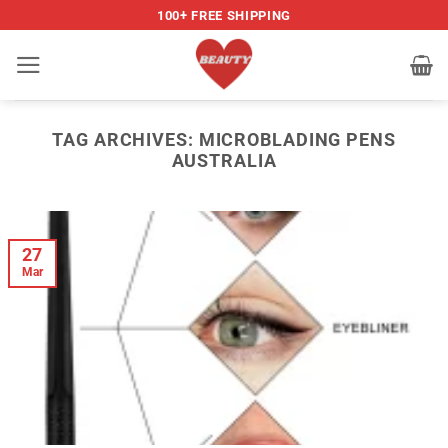
Skip
100+ FREE SHIPPING
to
content
TAG ARCHIVES:
MICROBLADING PENS
AUSTRALIA
27
Mar