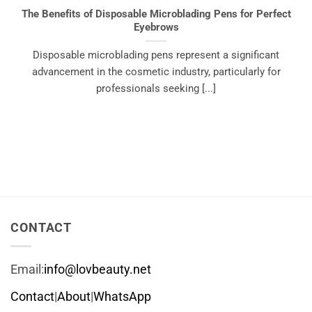
The Benefits of Disposable Microblading Pens for Perfect
Eyebrows
Disposable microblading pens represent a significant
advancement in the cosmetic industry, particularly for
professionals seeking [...]
CONTACT
Email:
info@lovbeauty.net
Contact
|
About
|
WhatsApp