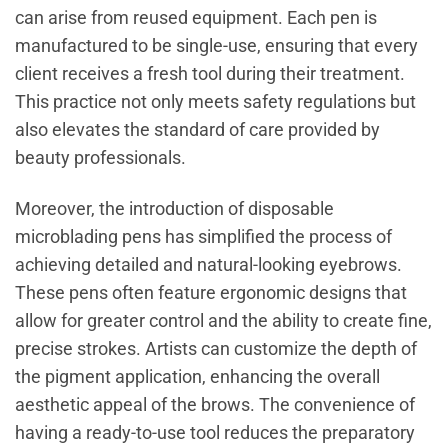
can arise from reused equipment. Each pen is
manufactured to be single-use, ensuring that every
client receives a fresh tool during their treatment.
This practice not only meets safety regulations but
also elevates the standard of care provided by
beauty professionals.
Moreover, the introduction of disposable
microblading pens has simplified the process of
achieving detailed and natural-looking eyebrows.
These pens often feature ergonomic designs that
allow for greater control and the ability to create fine,
precise strokes. Artists can customize the depth of
the pigment application, enhancing the overall
aesthetic appeal of the brows. The convenience of
having a ready-to-use tool reduces the preparatory