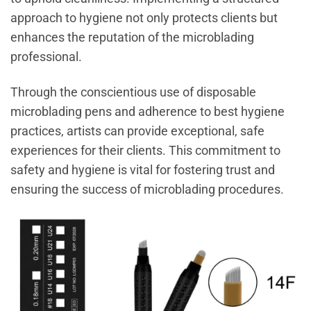
approach to hygiene not only protects clients but
enhances the reputation of the microblading
professional.
Through the conscientious use of disposable
microblading pens and adherence to best hygiene
practices, artists can provide exceptional, safe
experiences for their clients. This commitment to
safety and hygiene is vital for fostering trust and
ensuring the success of microblading procedures.