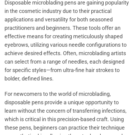
Disposable microblading pens are gaining popularity
in the cosmetic industry due to their practical
applications and versatility for both seasoned
practitioners and beginners. These tools offer an
effective means for creating meticulously shaped
eyebrows, utilizing various needle configurations to
achieve desired effects. Often, microblading artists
can select from a range of needles, each designed
for specific styles—from ultra-fine hair strokes to
bolder, defined lines.
For newcomers to the world of microblading,
disposable pens provide a unique opportunity to
learn without the concern of transferring infections,
which is critical in this precision-based craft. Using
these pens, beginners can practice their technique