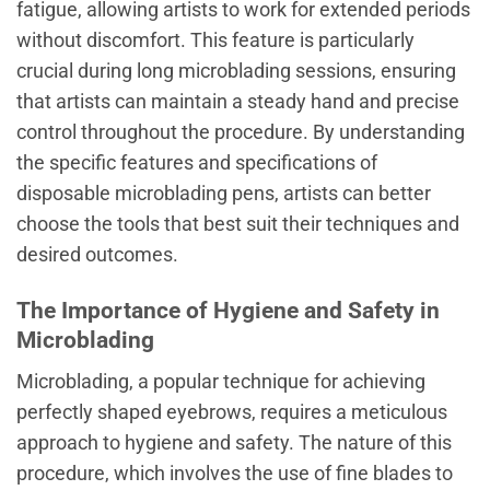
fatigue, allowing artists to work for extended periods
without discomfort. This feature is particularly
crucial during long microblading sessions, ensuring
that artists can maintain a steady hand and precise
control throughout the procedure. By understanding
the specific features and specifications of
disposable microblading pens, artists can better
choose the tools that best suit their techniques and
desired outcomes.
The Importance of Hygiene and Safety in
Microblading
Microblading, a popular technique for achieving
perfectly shaped eyebrows, requires a meticulous
approach to hygiene and safety. The nature of this
procedure, which involves the use of fine blades to