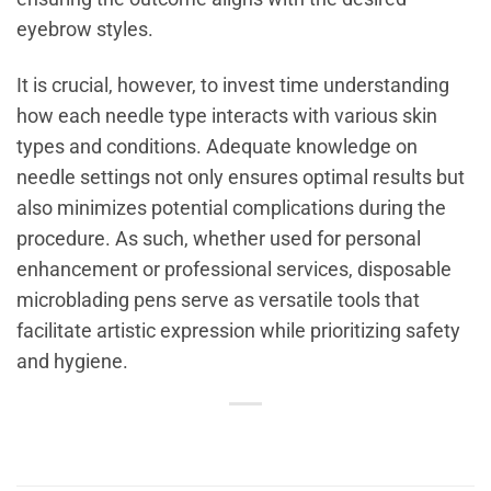
eyebrow styles.
It is crucial, however, to invest time understanding
how each needle type interacts with various skin
types and conditions. Adequate knowledge on
needle settings not only ensures optimal results but
also minimizes potential complications during the
procedure. As such, whether used for personal
enhancement or professional services, disposable
microblading pens serve as versatile tools that
facilitate artistic expression while prioritizing safety
and hygiene.