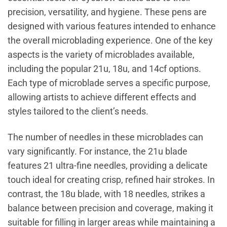
precision, versatility, and hygiene. These pens are
designed with various features intended to enhance
the overall microblading experience. One of the key
aspects is the variety of microblades available,
including the popular 21u, 18u, and 14cf options.
Each type of microblade serves a specific purpose,
allowing artists to achieve different effects and
styles tailored to the client’s needs.
The number of needles in these microblades can
vary significantly. For instance, the 21u blade
features 21 ultra-fine needles, providing a delicate
touch ideal for creating crisp, refined hair strokes. In
contrast, the 18u blade, with 18 needles, strikes a
balance between precision and coverage, making it
suitable for filling in larger areas while maintaining a