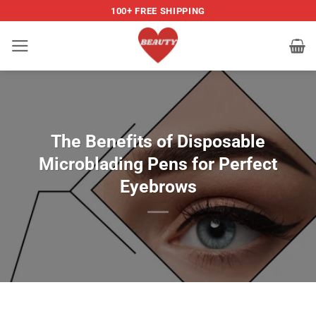
Skip
100+ FREE SHIPPING
to
content
The Benefits of Disposable
Microblading Pens for Perfect
Eyebrows