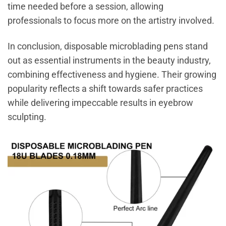
time needed before a session, allowing
professionals to focus more on the artistry involved.
In conclusion, disposable microblading pens stand
out as essential instruments in the beauty industry,
combining effectiveness and hygiene. Their growing
popularity reflects a shift towards safer practices
while delivering impeccable results in eyebrow
sculpting.