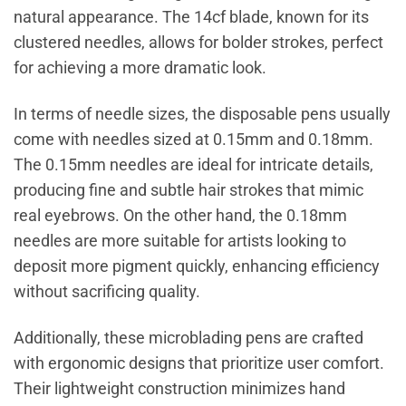
natural appearance. The 14cf blade, known for its
clustered needles, allows for bolder strokes, perfect
for achieving a more dramatic look.
In terms of needle sizes, the disposable pens usually
come with needles sized at 0.15mm and 0.18mm.
The 0.15mm needles are ideal for intricate details,
producing fine and subtle hair strokes that mimic
real eyebrows. On the other hand, the 0.18mm
needles are more suitable for artists looking to
deposit more pigment quickly, enhancing efficiency
without sacrificing quality.
Additionally, these microblading pens are crafted
with ergonomic designs that prioritize user comfort.
Their lightweight construction minimizes hand