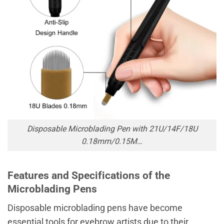
Disposable Microblading Pen with 21U/14F/18U
0.18mm/0.15M…
Features and Specifications of the
Microblading Pens
Disposable microblading pens have become
essential tools for eyebrow artists due to their