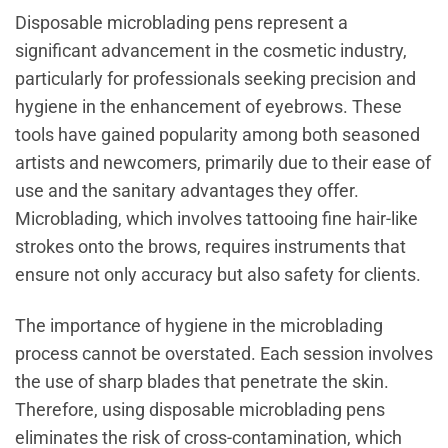
Disposable microblading pens represent a
significant advancement in the cosmetic industry,
particularly for professionals seeking precision and
hygiene in the enhancement of eyebrows. These
tools have gained popularity among both seasoned
artists and newcomers, primarily due to their ease of
use and the sanitary advantages they offer.
Microblading, which involves tattooing fine hair-like
strokes onto the brows, requires instruments that
ensure not only accuracy but also safety for clients.
The importance of hygiene in the microblading
process cannot be overstated. Each session involves
the use of sharp blades that penetrate the skin.
Therefore, using disposable microblading pens
eliminates the risk of cross-contamination, which