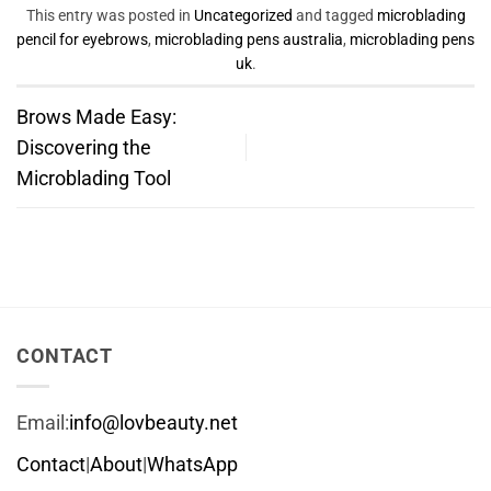
This entry was posted in
Uncategorized
and tagged
microblading
pencil for eyebrows
,
microblading pens australia
,
microblading pens
uk
.
Brows Made ‍Easy:
Discovering the​
Microblading Tool
CONTACT
Email:
info@lovbeauty.net
Contact
|
About
|
WhatsApp