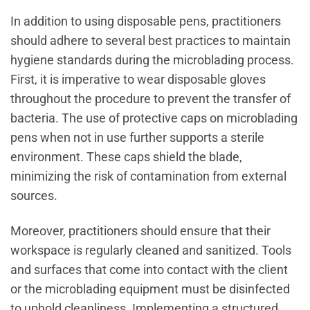
In addition to using disposable pens, practitioners
should adhere to several best practices to maintain
hygiene standards during the microblading process.
First, it is imperative to wear disposable gloves
throughout the procedure to prevent the transfer of
bacteria. The use of protective caps on microblading
pens when not in use further supports a sterile
environment. These caps shield the blade,
minimizing the risk of contamination from external
sources.
Moreover, practitioners should ensure that their
workspace is regularly cleaned and sanitized. Tools
and surfaces that come into contact with the client
or the microblading equipment must be disinfected
to uphold cleanliness. Implementing a structured