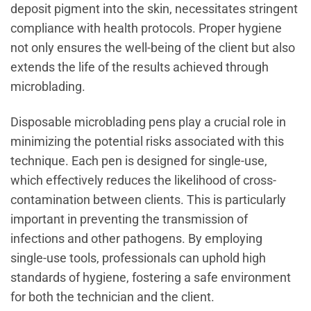
deposit pigment into the skin, necessitates stringent
compliance with health protocols. Proper hygiene
not only ensures the well-being of the client but also
extends the life of the results achieved through
microblading.
Disposable microblading pens play a crucial role in
minimizing the potential risks associated with this
technique. Each pen is designed for single-use,
which effectively reduces the likelihood of cross-
contamination between clients. This is particularly
important in preventing the transmission of
infections and other pathogens. By employing
single-use tools, professionals can uphold high
standards of hygiene, fostering a safe environment
for both the technician and the client.