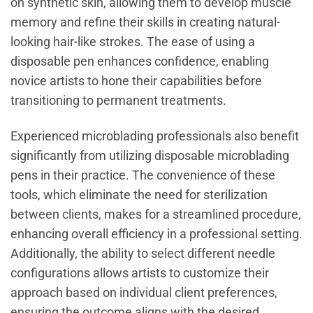
on synthetic skin, allowing them to develop muscle
memory and refine their skills in creating natural-
looking hair-like strokes. The ease of using a
disposable pen enhances confidence, enabling
novice artists to hone their capabilities before
transitioning to permanent treatments.
Experienced microblading professionals also benefit
significantly from utilizing disposable microblading
pens in their practice. The convenience of these
tools, which eliminate the need for sterilization
between clients, makes for a streamlined procedure,
enhancing overall efficiency in a professional setting.
Additionally, the ability to select different needle
configurations allows artists to customize their
approach based on individual client preferences,
ensuring the outcome aligns with the desired