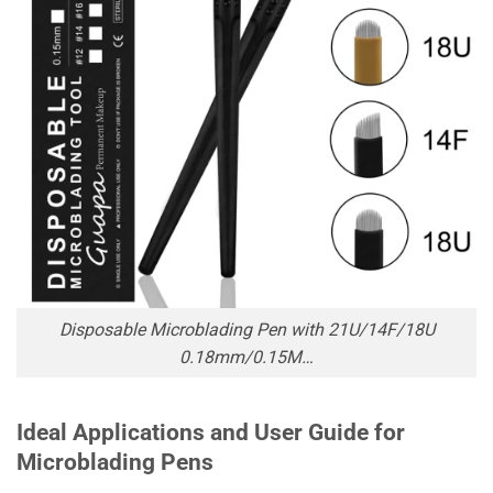
Disposable Microblading Pen with 21U/14F/18U
0.18mm/0.15M…
Ideal Applications and User Guide for
Microblading Pens