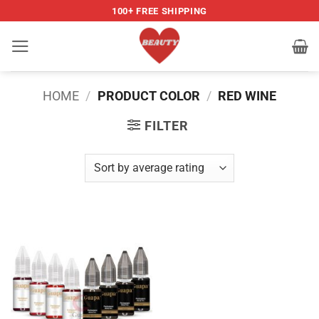
Skip
100+ FREE SHIPPING
to
content
HOME
/
PRODUCT COLOR
/
RED WINE
FILTER