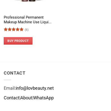
Professional Permanent
Makeup Machine Use Liqui...
(6)
Rated
5
out of 5
BUY PRODUCT
CONTACT
Email:
info@lovbeauty.net
Contact
|
About
|
WhatsApp