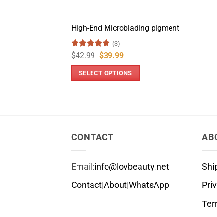
High-End Microblading pigment
(3)
Rated
5
Original
Current
$
42.99
$
39.99
price
price
out of 5
was:
is:
SELECT OPTIONS
$42.99.
$39.99.
This
product
has
multiple
variants.
CONTACT
AB
The
options
Email:
info@lovbeauty.net
Shi
may
be
Contact
|
About
|
WhatsApp
Pri
chosen
Ter
on