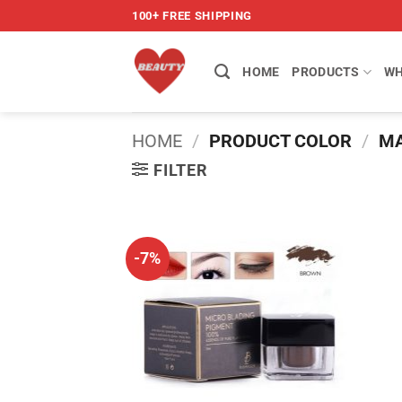
Skip
100+ FREE SHIPPING
to
content
HOME
PRODUCTS
WH
HOME
/
PRODUCT COLOR
/
MA
FILTER
-7%