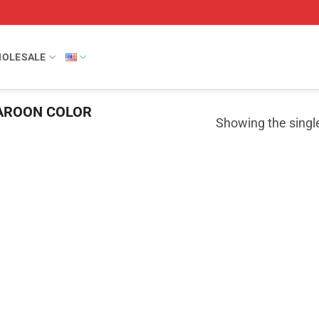
OLESALE
ROON COLOR
Showing the single