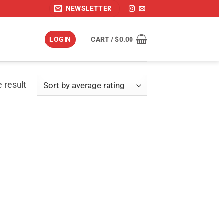
NEWSLETTER
LOGIN
CART /
$
0.00
 result