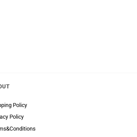
OUT
pping Policy
vacy Policy
ms&Conditions