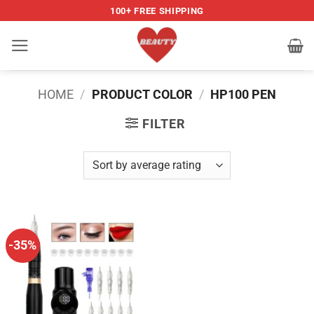
Skip
100+ FREE SHIPPING
to
content
HOME
/
PRODUCT COLOR
/
HP100 PEN
FILTER
-35%