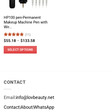
HP100 pen-Permanent
Makeup Machine Pen with
Wir...
(11)
Rated
4.91
Price
$
55.18
–
$
133.58
range:
out of 5
$55.18
SELECT OPTIONS
through
$133.58
This
product
has
multiple
variants.
CONTACT
The
options
Email:
info@lovbeauty.net
may
be
Contact
|
About
|
WhatsApp
chosen