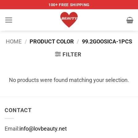
Skip
100+ FREE SHIPPING
to
content
HOME
/
PRODUCT COLOR
/
99.2GOOSICA-1PCS
FILTER
No products were found matching your selection.
CONTACT
Email:
info@lovbeauty.net