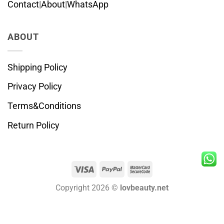
Contact
|
About
|
WhatsApp
ABOUT
Shipping Policy
Privacy Policy
Terms&Conditions
Return Policy
Visa
PayPal
MasterCard
2
Copyright 2026 ©
lovbeauty.net