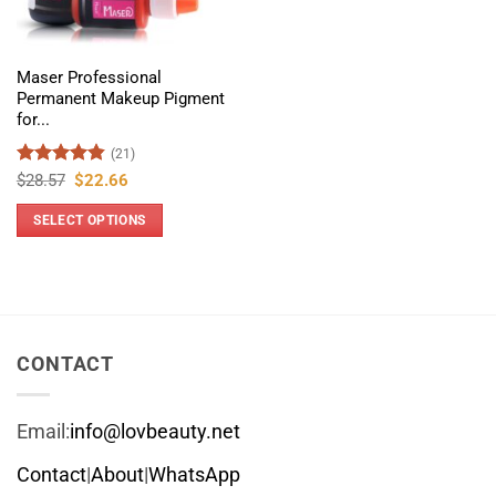
Maser Professional
Permanent Makeup Pigment
for...
(21)
Rated
4.86
Original
Current
$
28.57
$
22.66
price
price
out of 5
was:
is:
SELECT OPTIONS
$28.57.
$22.66.
This
product
has
multiple
variants.
CONTACT
The
options
Email:
info@lovbeauty.net
may
be
Contact
|
About
|
WhatsApp
chosen