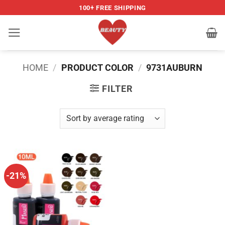
Skip
100+ FREE SHIPPING
to
content
HOME
/
PRODUCT COLOR
/
9731AUBURN
FILTER
-21%