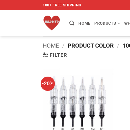
Skip
100+ FREE SHIPPING
to
content
HOME
PRODUCTS
WH
HOME
/
PRODUCT COLOR
/
10
FILTER
-20%