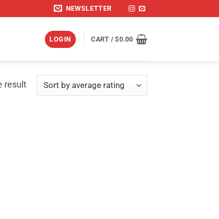
NEWSLETTER
LOGIN
CART /
$
0.00
 result