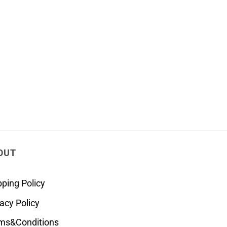
OUT
pping Policy
vacy Policy
ms&Conditions