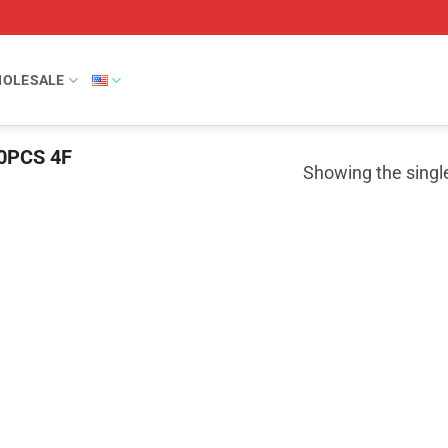
OLESALE
0PCS 4F
Showing the single