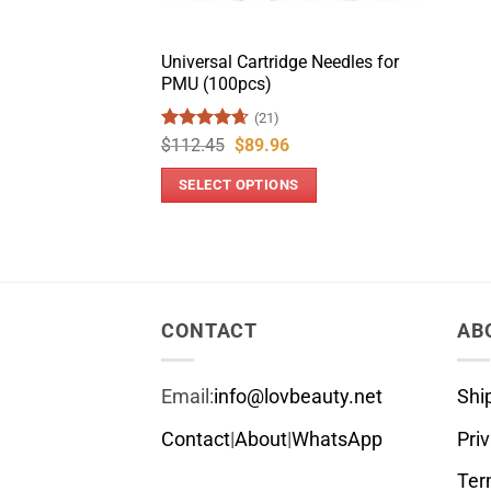
Universal Cartridge Needles for
PMU (100pcs)
(21)
Rated
4.67
Original
Current
$
112.45
$
89.96
price
price
out of 5
was:
is:
SELECT OPTIONS
$112.45.
$89.96.
This
product
has
multiple
variants.
CONTACT
AB
The
options
Email:
info@lovbeauty.net
Shi
may
be
Contact
|
About
|
WhatsApp
Pri
chosen
Ter
on