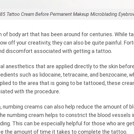
a 85 Tattoo Cream Before Permanent Makeup Microblading Eyebro
m of body art that has been around for centuries. While t
ow off your creativity, they can also be quite painful. Fo
nd discomfort associated with getting a tattoo.
 anesthetics that are applied directly to the skin befor
edients such as lidocaine, tetracaine, and benzocaine, whi
lied to the area that is going to be tattooed, these cre
iated with the procedure.
in, numbing creams can also help reduce the amount of b
the numbing cream helps to constrict the blood vessels in
ng. This can be especially helpful for those who are gett
uce the amount of time it takes to complete the tattoo.