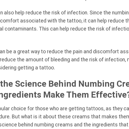
n also help reduce the risk of infection. Since the numb
comfort associated with the tattoo, it can help reduce t
al contaminants. This can help reduce the risk of infecti
an be a great way to reduce the pain and discomfort ass
 reduce the amount of bleeding and the risk of infection,
idering getting a tattoo.
the Science Behind Numbing Cr
Ingredients Make Them Effective
ar choice for those who are getting tattoos, as they ca
dure. But what is it about these creams that makes them 
he science behind numbing creams and the ingredients tha