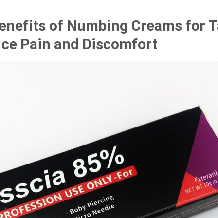
Benefits of Numbing Creams for 
ce Pain and Discomfort