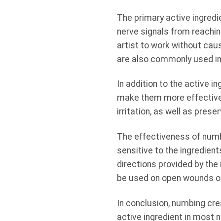
The primary active ingredi
nerve signals from reaching
artist to work without cau
are also commonly used in 
In addition to the active i
make them more effective.
irritation, as well as prese
The effectiveness of numb
sensitive to the ingredient
directions provided by the
be used on open wounds or o
In conclusion, numbing cre
active ingredient in most 