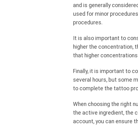
and is generally considere
used for minor procedures.
procedures.
It is also important to con
higher the concentration, 
that higher concentrations 
Finally, it is important to
several hours, but some ma
to complete the tattoo pr
When choosing the right nu
the active ingredient, the 
account, you can ensure th