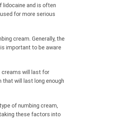
 lidocaine and is often
y used for more serious
mbing cream. Generally, the
 is important to be aware
 creams will last for
that will last long enough
e type of numbing cream,
 taking these factors into