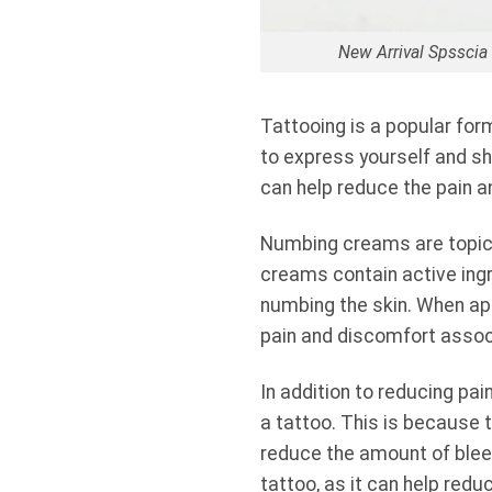
New Arrival Spssci
Tattooing is a popular for
to express yourself and sh
can help reduce the pain a
Numbing creams are topical
creams contain active ingr
numbing the skin. When app
pain and discomfort assoc
In addition to reducing pa
a tattoo. This is because 
reduce the amount of bleedi
tattoo, as it can help red