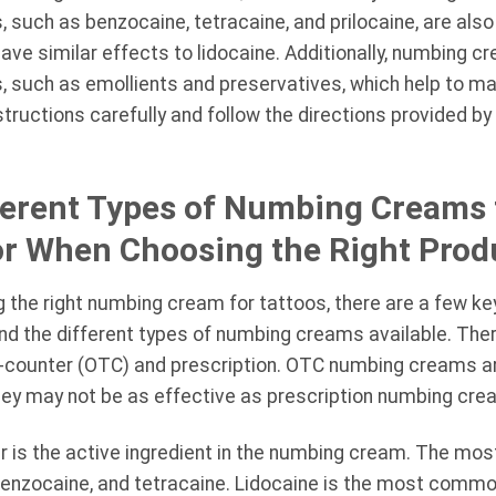
ts, such as benzocaine, tetracaine, and prilocaine, are al
ve similar effects to lidocaine. Additionally, numbing c
ts, such as emollients and preservatives, which help to m
nstructions carefully and follow the directions provided 
erent Types of Numbing Creams f
or When Choosing the Right Prod
the right numbing cream for tattoos, there are a few key 
and the different types of numbing creams available. The
counter (OTC) and prescription. OTC numbing creams are
they may not be as effective as prescription numbing cre
er is the active ingredient in the numbing cream. The m
 benzocaine, and tetracaine. Lidocaine is the most commo