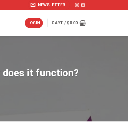
NEWSLETTER
LOGIN
CART /
$
0.00
 does it function?