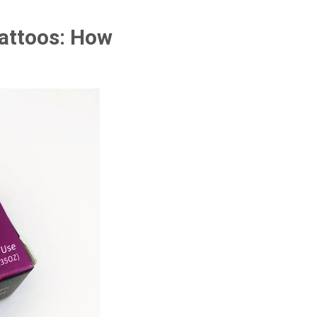
Tattoos: How