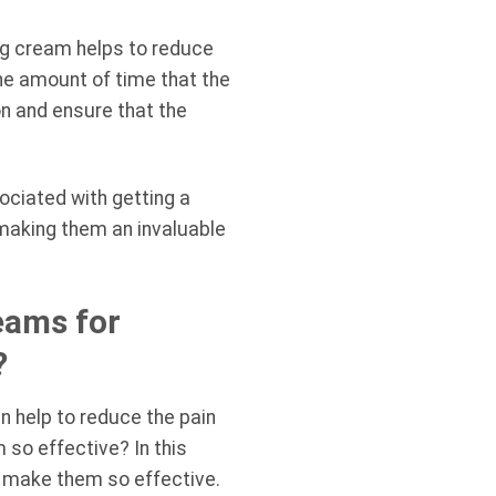
ing cream helps to reduce
he amount of time that the
on and ensure that the
ociated with getting a
 making them an invaluable
eams for
?
n help to reduce the pain
so effective? In this
t make them so effective.