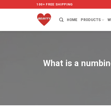
Skip
100+ FREE SHIPPING
to
content
HOME
PRODUCTS
W
What is a numbing