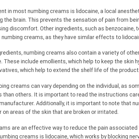
ent in most numbing creams is lidocaine, a local anesthet
 the brain. This prevents the sensation of pain from being
sing discomfort. Other ingredients, such as benzocaine, te
numbing creams, as they have similar effects to lidocai
ngredients, numbing creams also contain a variety of other
 These include emollients, which help to keep the skin 
rvatives, which help to extend the shelf life of the product
ing creams can vary depending on the individual, as s
s than others. It is important to read the instructions car
 manufacturer. Additionally, it is important to note that
n areas of the skin that are broken or irritated.
ams are an effective way to reduce the pain associated 
numbing creams is lidocaine, which works by blocking ner