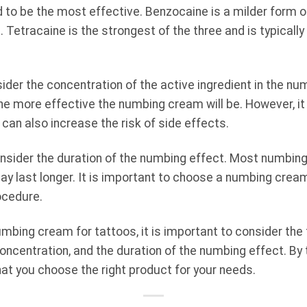
d to be the most effective. Benzocaine is a milder form of
 Tetracaine is the strongest of the three and is typicall
sider the concentration of the active ingredient in the nu
the more effective the numbing cream will be. However, it
can also increase the risk of side effects.
 consider the duration of the numbing effect. Most numbing
y last longer. It is important to choose a numbing cream 
ocedure.
mbing cream for tattoos, it is important to consider th
concentration, and the duration of the numbing effect. By
at you choose the right product for your needs.