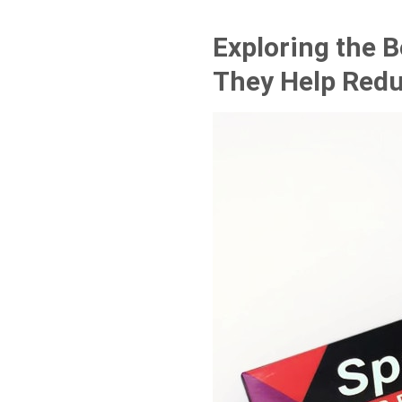
Exploring the 
They Help Redu