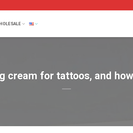
HOLESALE
 cream for tattoos, and how