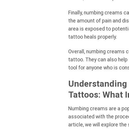
Finally, numbing creams ca
the amount of pain and dis
area is exposed to potenti
tattoo heals properly.
Overall, numbing creams c
tattoo. They can also help
tool for anyone who is cons
Understanding 
Tattoos: What 
Numbing creams are a popul
associated with the proce
article, we will explore t