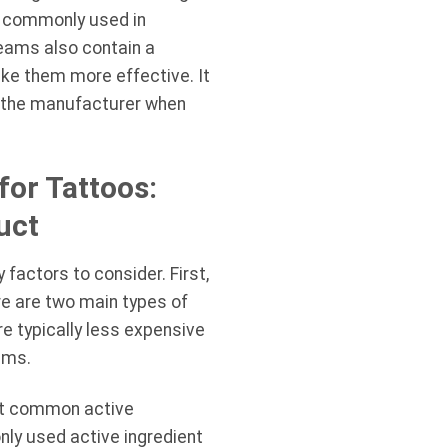
so commonly used in
reams also contain a
ake them more effective. It
by the manufacturer when
or Tattoos:
uct
factors to consider. First,
re are two main types of
 typically less expensive
ams.
ost common active
nly used active ingredient