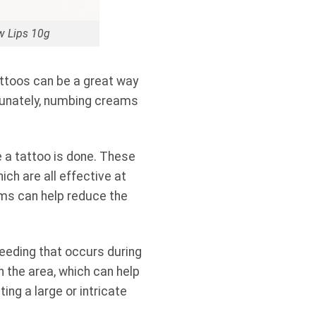
w Lips 10g
attoos can be a great way
rtunately, numbing creams
e a tattoo is done. These
ch are all effective at
ams can help reduce the
leeding that occurs during
 the area, which can help
ing a large or intricate