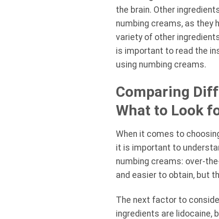
the brain. Other ingredien
numbing creams, as they ha
variety of other ingredien
is important to read the i
using numbing creams.
Comparing Diff
What to Look f
When it comes to choosing 
it is important to underst
numbing creams: over-the-
and easier to obtain, but 
The next factor to consid
ingredients are lidocaine,