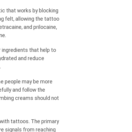
ic that works by blocking
 felt, allowing the tattoo
tracaine, and prilocaine,
ne.
 ingredients that help to
hydrated and reduce
.
ome people may be more
efully and follow the
 numbing creams should not
with tattoos. The primary
ve signals from reaching