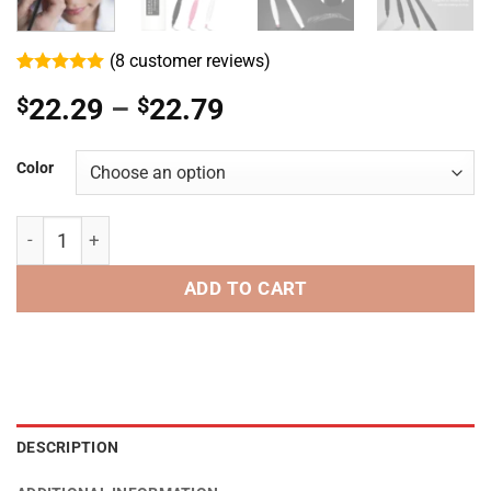
(
8
customer reviews)
Rated
8
5
Price
$
22.29
–
$
22.79
out of 5
based on
range:
customer
ratings
$22.29
Color
through
$22.79
Disposable Microblading Eyebrow Pen 18F/18U/14F - 0.15
ADD TO CART
DESCRIPTION