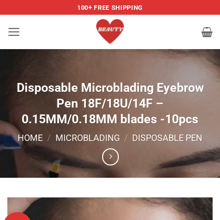
Skip
100+ FREE SHIPPING
to
content
Disposable Microblading Eyebrow
Pen 18F/18U/14F –
0.15MM/0.18MM blades -10pcs
HOME
/
MICROBLADING
/
DISPOSABLE PEN