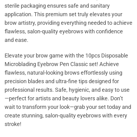
sterile packaging ensures safe and sanitary
application. This premium set truly elevates your
brow artistry, providing everything needed to achieve
flawless, salon-quality eyebrows with confidence
and ease.
Elevate your brow game with the 10pcs Disposable
Microblading Eyebrow Pen Classic set! Achieve
flawless, natural-looking brows effortlessly using
precision blades and ultra-fine tips designed for
professional results. Safe, hygienic, and easy to use
—perfect for artists and beauty lovers alike. Don’t
wait to transform your look—grab your set today and
create stunning, salon-quality eyebrows with every
stroke!