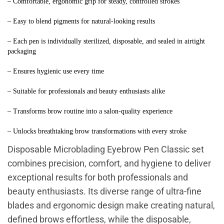
– Comfortable, ergonomic grip for steady, controlled strokes
– Easy to blend pigments for natural-looking results
– Each pen is individually sterilized, disposable, and sealed in airtight 
packaging
– Ensures hygienic use every time
– Suitable for professionals and beauty enthusiasts alike
– Transforms brow routine into a salon-quality experience
– Unlocks breathtaking brow transformations with every stroke
Disposable Microblading Eyebrow Pen Classic set
combines precision, comfort, and hygiene to deliver
exceptional results for both professionals and
beauty enthusiasts. Its diverse range of ultra-fine
blades and ergonomic design make creating natural,
defined brows effortless, while the disposable,