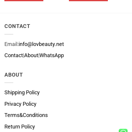
$26.79
This
This
product
product
has
has
multiple
multiple
CONTACT
variants.
variants.
The
The
Email:
info@lovbeauty.net
options
options
may
may
Contact
|
About
|
WhatsApp
be
be
chosen
chosen
ABOUT
on
on
the
the
product
product
Shipping Policy
page
page
Privacy Policy
Terms&Conditions
Return Policy