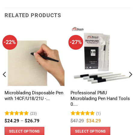
RELATED PRODUCTS
-22%
-27%
Microblading Disposable Pen
Professional PMU
with 14CF/U18/21U -...
Microblading Pen Hand Tools
0....
(23)
(1)
Rated
4.96
Price
Rated
5
Original
Current
$
24.29
–
$
26.79
$
47.29
$
34.29
range:
price
price
out of 5
out of 5
$24.29
was:
is:
SELECT OPTIONS
SELECT OPTIONS
through
$47.29.
$34.29.