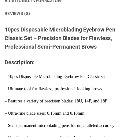
ADDITIONAL INFORMATION
REVIEWS (8)
10pcs Disposable Microblading Eyebrow Pen
Classic Set – Precision Blades for Flawless,
Professional Semi-Permanent Brows
Description:
– 10pcs Disposable Microblading Eyebrow Pen Classic set
– Ultimate tool for flawless, professional-looking brows
– Features a variety of precision blades: 18U, 14F, and 18F
– Ultra-fine blade sizes: 0.15mm and 0.18mm
– Semi-permanent microblading pens for unparalleled accuracy