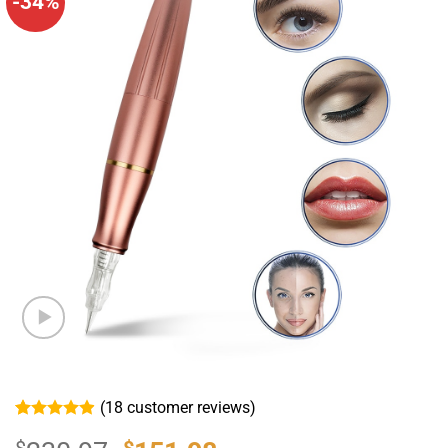
-34%
(
18
customer reviews)
Rated
18
4.89
out of 5