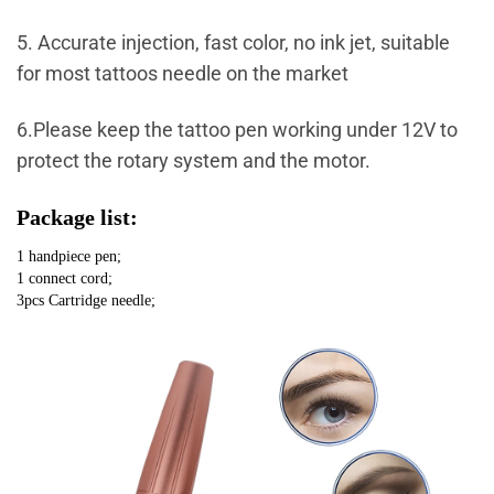
5. Accurate injection, fast color, no ink jet, suitable
for most tattoos needle on the market
6.Please keep the tattoo pen working under 12V to
protect the rotary system and the motor.
Package list:
1 handpiece pen;
1 connect cord;
3pcs Cartridge needle;