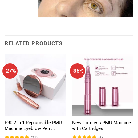
RELATED PRODUCTS
-27%
-35%
P90 2 in 1 Replaceable PMU
New Cordless PMU Machine
Machine Eyebrow Pen ...
with Cartridges
(21)
(6)