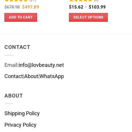
Rated
5
Original
Current
Rated
4.83
Price
$
678.98
$
497.89
$
15.62
–
$
103.99
price
price
range:
out of 5
out of 5
was:
is:
$15.62
ADD TO CART
SELECT OPTIONS
$678.98.
$497.89.
through
$103.99
This
product
has
multiple
CONTACT
variants.
The
Email:
info@lovbeauty.net
options
may
Contact
|
About
|
WhatsApp
be
chosen
ABOUT
on
the
product
Shipping Policy
page
Privacy Policy