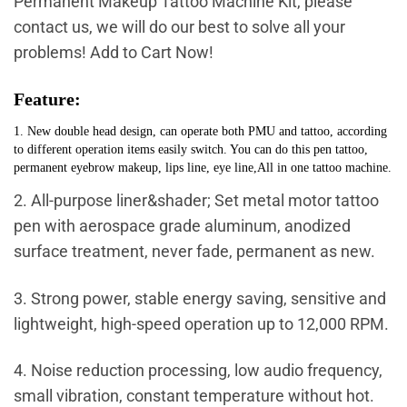
Permanent Makeup Tattoo Machine Kit, please
contact us, we will do our best to solve all your
problems! Add to Cart Now!
Feature:
1. New double head design, can operate both PMU and tattoo, according
to different operation items easily switch. You can do this pen tattoo,
permanent eyebrow makeup, lips line, eye line,All in one tattoo machine.
2. All-purpose liner&shader; Set metal motor tattoo
pen with aerospace grade aluminum, anodized
surface treatment, never fade, permanent as new.
3. Strong power, stable energy saving, sensitive and
lightweight, high-speed operation up to 12,000 RPM.
4. Noise reduction processing, low audio frequency,
small vibration, constant temperature without hot.