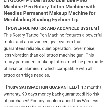
CTGE004 PMU&Tattoo dual use PMU
Machine Pen Rotary Tattoo Machine with
Needles Permanent Makeup Machine for
Miroblading Shading Eyeliner Lip
【POWERFUL MOTOR AND ADCANCED SYSTEM】
This Rotary Tattoo Pen Machine features a powerful
motor and an advanced gear system that
guarantees reliable, quiet operation, lower noise,
less vibration than coil tattoo machine gun. This
rotary permanent makeup tattoo machine pen made
of aviation aluminum which compatible with all
tattoo cartridge needles.
【100% SATISFACTION GUARANTEED】
12 months
warranty, 90 days money back guaranteed! No risk
of purchases! For any problem about this Wireless