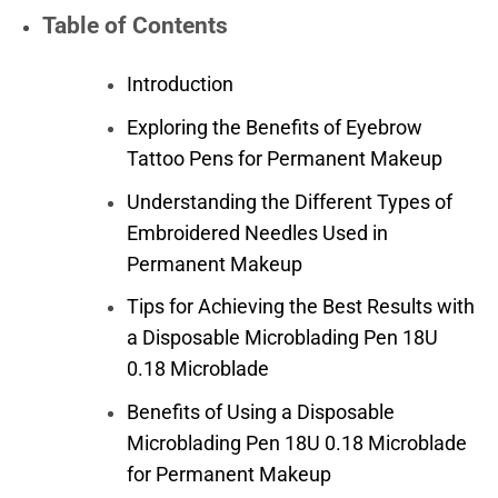
Table of Contents
Introduction
Exploring the Benefits of Eyebrow
Tattoo Pens for Permanent Makeup
Understanding the Different Types of
Embroidered Needles Used in
Permanent Makeup
Tips for Achieving the Best Results with
a Disposable Microblading Pen 18U
0.18 Microblade
Benefits of Using a Disposable
Microblading Pen 18U 0.18 Microblade
for Permanent Makeup