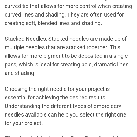
curved tip that allows for more control when creating
curved lines and shading. They are often used for
creating soft, blended lines and shading.
Stacked Needles: Stacked needles are made up of
multiple needles that are stacked together. This
allows for more pigment to be deposited in a single
pass, which is ideal for creating bold, dramatic lines
and shading.
Choosing the right needle for your project is
essential for achieving the desired results.
Understanding the different types of embroidery
needles available can help you select the right one
for your project.