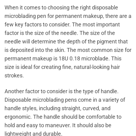
When it comes to choosing the right disposable
microblading pen for permanent makeup, there are a
few key factors to consider. The most important
factor is the size of the needle. The size of the
needle will determine the depth of the pigment that
is deposited into the skin. The most common size for
permanent makeup is 18U 0.18 microblade. This
size is ideal for creating fine, natural-looking hair
strokes.
Another factor to consider is the type of handle.
Disposable microblading pens come in a variety of
handle styles, including straight, curved, and
ergonomic. The handle should be comfortable to
hold and easy to maneuver. It should also be
lightweight and durable.