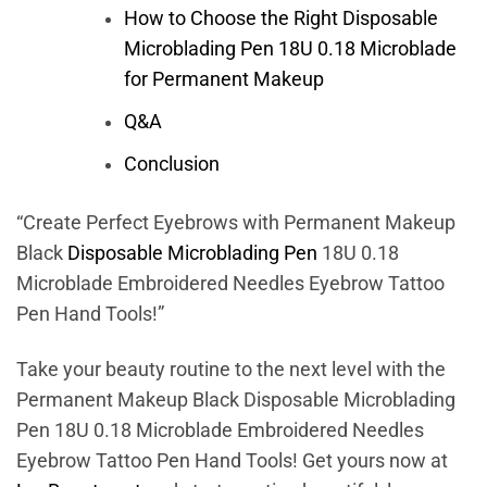
How to Choose the Right Disposable
Microblading Pen 18U 0.18 Microblade
for Permanent Makeup
Q&A
Conclusion
“Create Perfect Eyebrows with Permanent Makeup
Black
Disposable Microblading Pen
18U 0.18
Microblade Embroidered Needles Eyebrow Tattoo
Pen Hand Tools!”
Take your beauty routine to the next level with the
Permanent Makeup Black Disposable Microblading
Pen 18U 0.18 Microblade Embroidered Needles
Eyebrow Tattoo Pen Hand Tools! Get yours now at