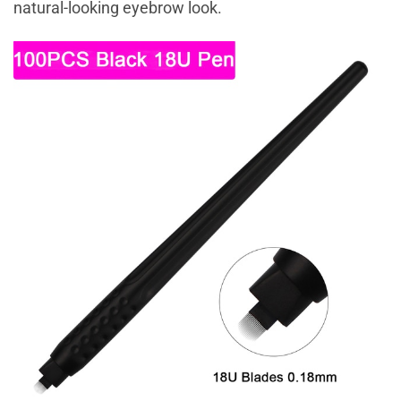
natural-looking eyebrow look.