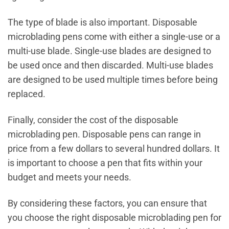
The type of blade is also important. Disposable
microblading pens come with either a single-use or a
multi-use blade. Single-use blades are designed to
be used once and then discarded. Multi-use blades
are designed to be used multiple times before being
replaced.
Finally, consider the cost of the disposable
microblading pen. Disposable pens can range in
price from a few dollars to several hundred dollars. It
is important to choose a pen that fits within your
budget and meets your needs.
By considering these factors, you can ensure that
you choose the right disposable microblading pen for