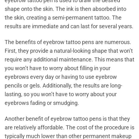
eyebrow tattoo pen is used to draw the desired
shape onto the skin. The ink is then absorbed into
the skin, creating a semi-permanent tattoo. The
results are immediate and can last for several years.
The benefits of eyebrow tattoo pens are numerous.
First, they provide a natural-looking shape that won’t
require any additional maintenance. This means that
you won’t have to worry about filling in your
eyebrows every day or having to use eyebrow
pencils or gels. Additionally, the results are long-
lasting, so you won’t have to worry about your
eyebrows fading or smudging.
Another benefit of eyebrow tattoo pens is that they
are relatively affordable. The cost of the procedure is
typically much lower than other permanent makeup