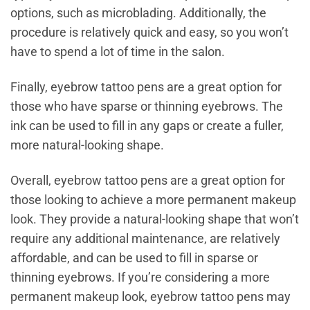
options, such as microblading. Additionally, the
procedure is relatively quick and easy, so you won’t
have to spend a lot of time in the salon.
Finally, eyebrow tattoo pens are a great option for
those who have sparse or thinning eyebrows. The
ink can be used to fill in any gaps or create a fuller,
more natural-looking shape.
Overall, eyebrow tattoo pens are a great option for
those looking to achieve a more permanent makeup
look. They provide a natural-looking shape that won’t
require any additional maintenance, are relatively
affordable, and can be used to fill in sparse or
thinning eyebrows. If you’re considering a more
permanent makeup look, eyebrow tattoo pens may