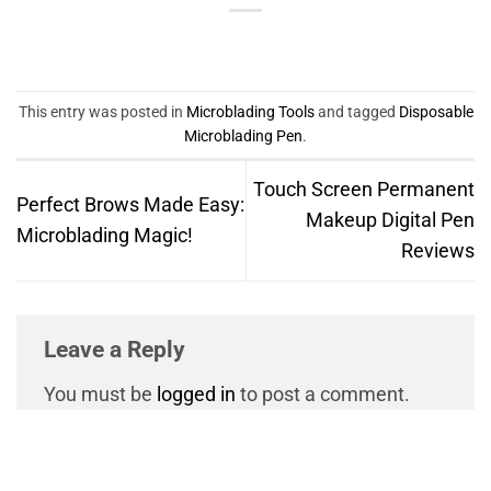
This entry was posted in
Microblading Tools
and tagged
Disposable
Microblading Pen
.
Touch Screen Permanent
Perfect Brows Made Easy:
Makeup Digital Pen
Microblading Magic!
Reviews
Leave a Reply
You must be
logged in
to post a comment.