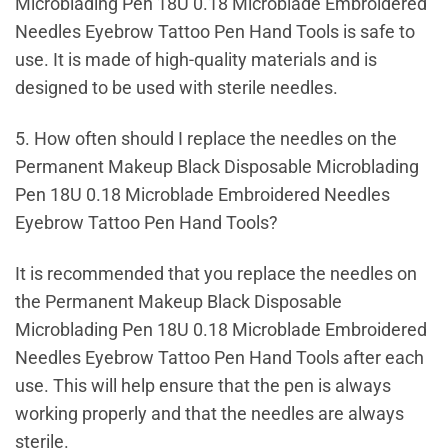
Microblading Pen 18U 0.18 Microblade Embroidered
Needles Eyebrow Tattoo Pen Hand Tools is safe to
use. It is made of high-quality materials and is
designed to be used with sterile needles.
5. How often should I replace the needles on the
Permanent Makeup Black Disposable Microblading
Pen 18U 0.18 Microblade Embroidered Needles
Eyebrow Tattoo Pen Hand Tools?
It is recommended that you replace the needles on
the Permanent Makeup Black Disposable
Microblading Pen 18U 0.18 Microblade Embroidered
Needles Eyebrow Tattoo Pen Hand Tools after each
use. This will help ensure that the pen is always
working properly and that the needles are always
sterile.