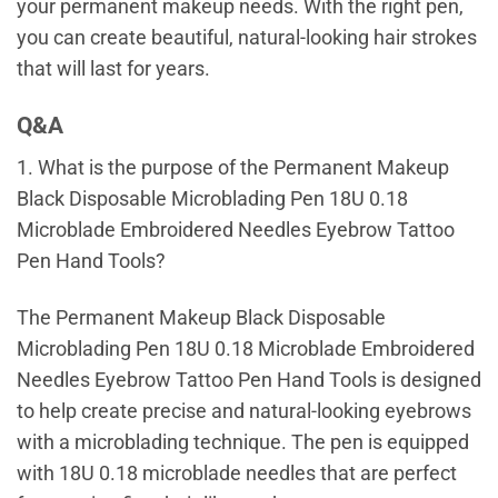
your permanent makeup needs. With the right pen,
you can create beautiful, natural-looking hair strokes
that will last for years.
Q&A
1. What is the purpose of the Permanent Makeup
Black Disposable Microblading Pen 18U 0.18
Microblade Embroidered Needles Eyebrow Tattoo
Pen Hand Tools?
The Permanent Makeup Black Disposable
Microblading Pen 18U 0.18 Microblade Embroidered
Needles Eyebrow Tattoo Pen Hand Tools is designed
to help create precise and natural-looking eyebrows
with a microblading technique. The pen is equipped
with 18U 0.18 microblade needles that are perfect