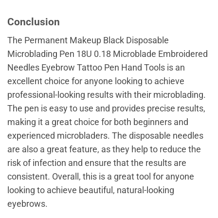
Conclusion
The Permanent Makeup Black Disposable
Microblading Pen 18U 0.18 Microblade Embroidered
Needles Eyebrow Tattoo Pen Hand Tools is an
excellent choice for anyone looking to achieve
professional-looking results with their microblading.
The pen is easy to use and provides precise results,
making it a great choice for both beginners and
experienced microbladers. The disposable needles
are also a great feature, as they help to reduce the
risk of infection and ensure that the results are
consistent. Overall, this is a great tool for anyone
looking to achieve beautiful, natural-looking
eyebrows.