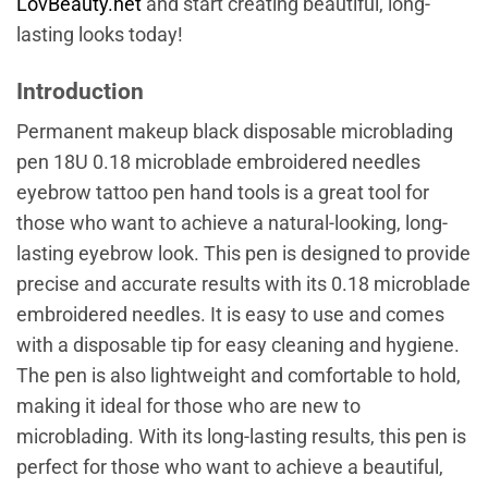
LovBeauty.net
and start creating beautiful, long-
lasting looks today!
Introduction
Permanent makeup black disposable microblading
pen 18U 0.18 microblade embroidered needles
eyebrow tattoo pen hand tools is a great tool for
those who want to achieve a natural-looking, long-
lasting eyebrow look. This pen is designed to provide
precise and accurate results with its 0.18 microblade
embroidered needles. It is easy to use and comes
with a disposable tip for easy cleaning and hygiene.
The pen is also lightweight and comfortable to hold,
making it ideal for those who are new to
microblading. With its long-lasting results, this pen is
perfect for those who want to achieve a beautiful,