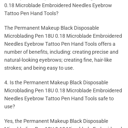
0.18 Microblade Embroidered Needles Eyebrow
Tattoo Pen Hand Tools?
The Permanent Makeup Black Disposable
Microblading Pen 18U 0.18 Microblade Embroidered
Needles Eyebrow Tattoo Pen Hand Tools offers a
number of benefits, including: creating precise and
natural-looking eyebrows; creating fine, hair-like
strokes; and being easy to use.
4. Is the Permanent Makeup Black Disposable
Microblading Pen 18U 0.18 Microblade Embroidered
Needles Eyebrow Tattoo Pen Hand Tools safe to
use?
Yes, the Permanent Makeup Black Disposable