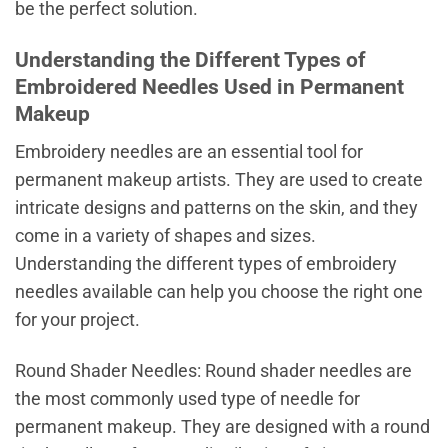
be the perfect solution.
Understanding the Different Types of
Embroidered Needles Used in Permanent
Makeup
Embroidery needles are an essential tool for
permanent makeup artists. They are used to create
intricate designs and patterns on the skin, and they
come in a variety of shapes and sizes.
Understanding the different types of embroidery
needles available can help you choose the right one
for your project.
Round Shader Needles: Round shader needles are
the most commonly used type of needle for
permanent makeup. They are designed with a round