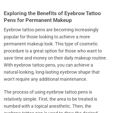
Exploring the Benefits of Eyebrow Tattoo
Pens for Permanent Makeup
Eyebrow tattoo pens are becoming increasingly
popular for those looking to achieve a more
permanent makeup look. This type of cosmetic
procedure is a great option for those who want to
save time and money on their daily makeup routine.
With eyebrow tattoo pens, you can achieve a
natural-looking, long-lasting eyebrow shape that
won’t require any additional maintenance.
The process of using eyebrow tattoo pens is
relatively simple. First, the area to be treated is
numbed with a topical anesthetic. Then, the