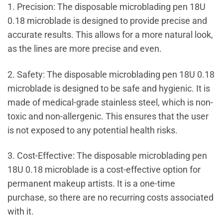
1. Precision: The disposable microblading pen 18U
0.18 microblade is designed to provide precise and
accurate results. This allows for a more natural look,
as the lines are more precise and even.
2. Safety: The disposable microblading pen 18U 0.18
microblade is designed to be safe and hygienic. It is
made of medical-grade stainless steel, which is non-
toxic and non-allergenic. This ensures that the user
is not exposed to any potential health risks.
3. Cost-Effective: The disposable microblading pen
18U 0.18 microblade is a cost-effective option for
permanent makeup artists. It is a one-time
purchase, so there are no recurring costs associated
with it.