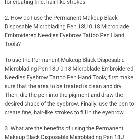
for creating fine, hair-like strokes.
2. How do I use the Permanent Makeup Black
Disposable Microblading Pen 18U 0.18 Microblade
Embroidered Needles Eyebrow Tattoo Pen Hand
Tools?
To use the Permanent Makeup Black Disposable
Microblading Pen 18U 0.18 Microblade Embroidered
Needles Eyebrow Tattoo Pen Hand Tools, first make
sure that the area to be treated is clean and dry.
Then, dip the pen into the pigment and draw the
desired shape of the eyebrow. Finally, use the pen to
create fine, hair-like strokes to fill in the eyebrow.
3. What are the benefits of using the Permanent
Makeup Black Disposable Microblading Pen 18U