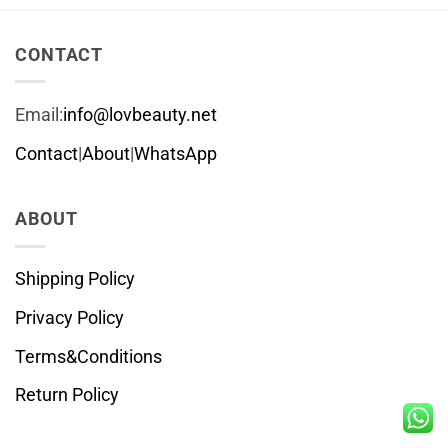
CONTACT
Email:
info@lovbeauty.net
Contact
|
About
|
WhatsApp
ABOUT
Shipping Policy
Privacy Policy
Terms&Conditions
Return Policy