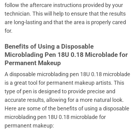
follow the aftercare instructions provided by your
technician. This will help to ensure that the results
are long-lasting and that the area is properly cared
for.
Benefits of Using a Disposable
Microblading Pen 18U 0.18 Microblade for
Permanent Makeup
A disposable microblading pen 18U 0.18 microblade
is a great tool for permanent makeup artists. This
type of pen is designed to provide precise and
accurate results, allowing for a more natural look.
Here are some of the benefits of using a disposable
microblading pen 18U 0.18 microblade for
permanent makeup: