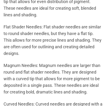
tip that allows for even distribution of pigment.
These needles are ideal for creating soft, blended
lines and shading.
Flat Shader Needles: Flat shader needles are similar
to round shader needles, but they have a flat tip.
This allows for more precise lines and shading. They
are often used for outlining and creating detailed
designs.
Magnum Needles: Magnum needles are larger than
round and flat shader needles. They are designed
with a curved tip that allows for more pigment to be
deposited in a single pass. These needles are ideal
for creating bold, dramatic lines and shading.
Curved Needles: Curved needles are designed with a