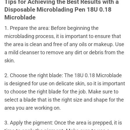
Tips for Achieving the Best Results with a
Disposable Microblading Pen 18U 0.18
Microblade
1. Prepare the area: Before beginning the
microblading process, it is important to ensure that
the area is clean and free of any oils or makeup. Use
a mild cleanser to remove any dirt or debris from the
skin.
2. Choose the right blade: The 18U 0.18 Microblade
is designed for use on delicate skin, so it is important
to choose the right blade for the job. Make sure to
select a blade that is the right size and shape for the
area you are working on.
3. Apply the pigment: Once the area is prepped, it is