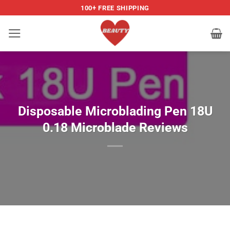
Skip
100+ FREE SHIPPING
to
content
Disposable Microblading Pen 18U
0.18 Microblade Reviews