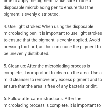
time to apply the pigment. Make sure to use a
disposable microblading pen to ensure that the
pigment is evenly distributed.
4. Use light strokes: When using the disposable
microblading pen, it is important to use light strokes
to ensure that the pigment is evenly applied. Avoid
pressing too hard, as this can cause the pigment to
be unevenly distributed.
5. Clean up: After the microblading process is
complete, it is important to clean up the area. Use a
mild cleanser to remove any excess pigment and to
ensure that the area is free of any bacteria or dirt.
6. Follow aftercare instructions: After the
microblading process is complete, it is important to