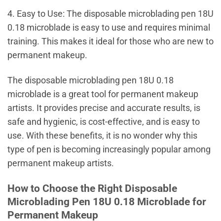
4. Easy to Use: The disposable microblading pen 18U
0.18 microblade is easy to use and requires minimal
training. This makes it ideal for those who are new to
permanent makeup.
The disposable microblading pen 18U 0.18
microblade is a great tool for permanent makeup
artists. It provides precise and accurate results, is
safe and hygienic, is cost-effective, and is easy to
use. With these benefits, it is no wonder why this
type of pen is becoming increasingly popular among
permanent makeup artists.
How to Choose the Right Disposable
Microblading Pen 18U 0.18 Microblade for
Permanent Makeup