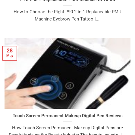
How to Choose the Right P90 2 in 1 Replaceable PMU
Machine Eyebrow Pen Tattoo [...]
28
May
Touch Screen Permanent Makeup Digital Pen Reviews
How Touch Screen Permanent Makeup Digital Pens are