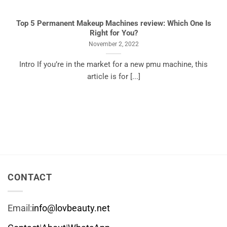
Top 5 Permanent Makeup Machines review: Which One Is
Right for You?
November 2, 2022
Intro If you’re in the market for a new pmu machine, this
article is for [...]
CONTACT
Email:
info@lovbeauty.net