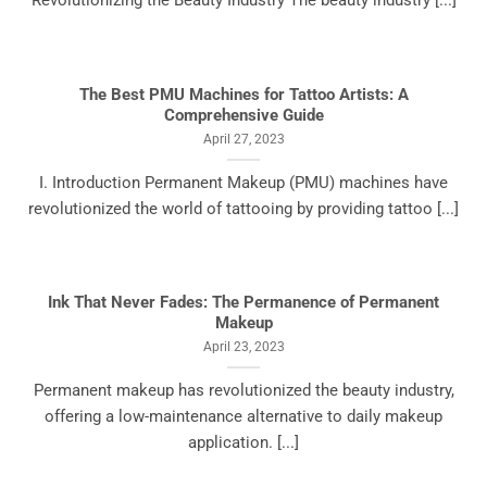
Revolutionizing the Beauty Industry The beauty industry [...]
The Best PMU Machines for Tattoo Artists: A
Comprehensive Guide
April 27, 2023
I. Introduction Permanent Makeup (PMU) machines have
revolutionized the world of tattooing by providing tattoo [...]
Ink That Never Fades: The Permanence of Permanent
Makeup
April 23, 2023
Permanent makeup has revolutionized the beauty industry,
offering a low-maintenance alternative to daily makeup
application. [...]