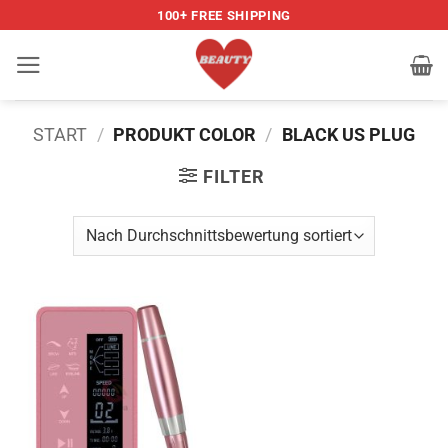
Zum
100+ FREE SHIPPING
Inhalt
springen
START
/
PRODUKT COLOR
/
BLACK US PLUG
FILTER