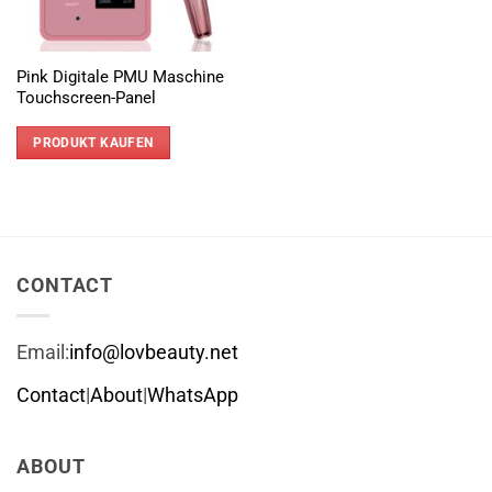
Pink Digitale PMU Maschine
Touchscreen-Panel
PRODUKT KAUFEN
CONTACT
Email:
info@lovbeauty.net
Contact
|
About
|
WhatsApp
ABOUT